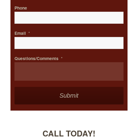
Phone
Email
*
Questions/Comments
*
CALL TODAY!