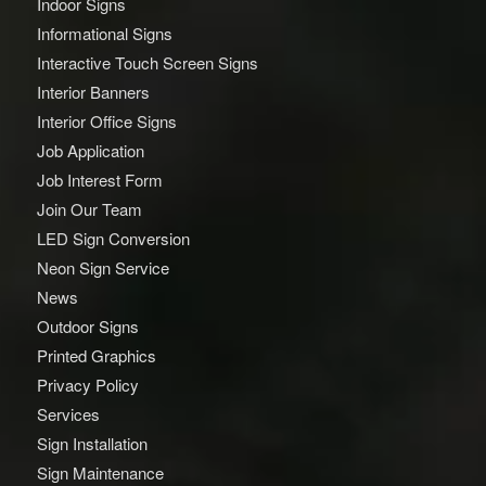
Indoor Signs
Informational Signs
Interactive Touch Screen Signs
Interior Banners
Interior Office Signs
Job Application
Job Interest Form
Join Our Team
LED Sign Conversion
Neon Sign Service
News
Outdoor Signs
Printed Graphics
Privacy Policy
Services
Sign Installation
Sign Maintenance