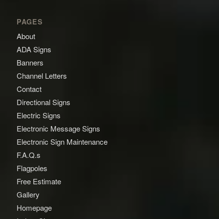
PAGES
About
ADA Signs
Banners
Channel Letters
Contact
Directional Signs
Electric Signs
Electronic Message Signs
Electronic Sign Maintenance
F.A.Q.s
Flagpoles
Free Estimate
Gallery
Homepage