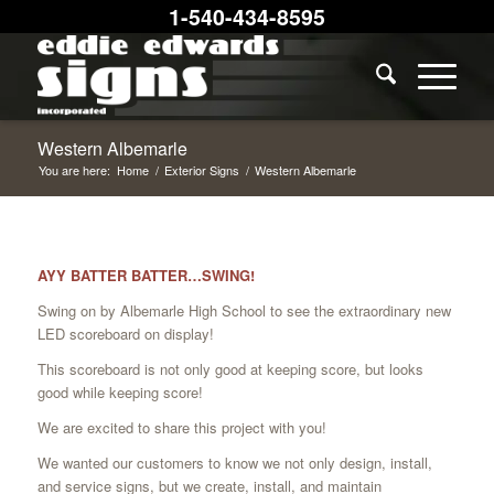
1-540-434-8595
Western Albemarle
You are here:
Home
/
Exterior Signs
/
Western Albemarle
AYY BATTER BATTER…SWING!
Swing on by Albemarle High School to see the extraordinary new
LED scoreboard on display!
This scoreboard is not only good at keeping score, but looks
good while keeping score!
We are excited to share this project with you!
We wanted our customers to know we not only design, install,
and service signs, but we create, install, and maintain