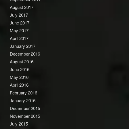
August 2017
July 2017
June 2017
May 2017
April 2017
January 2017
December 2016
August 2016
June 2016
May 2016
April 2016
February 2016
January 2016
December 2015
November 2015
July 2015