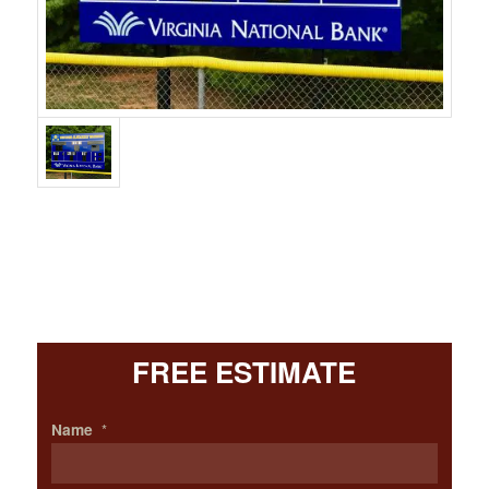
FREE ESTIMATE
Name
*