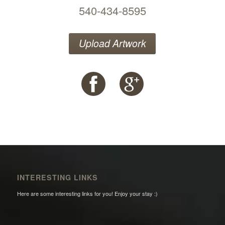
540-434-8595
Upload Artwork
INTERESTING LINKS
Here are some interesting links for you! Enjoy your stay :)