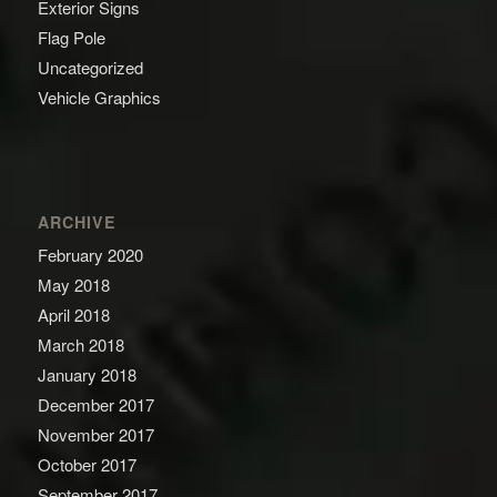
Exterior Signs
Flag Pole
Uncategorized
Vehicle Graphics
ARCHIVE
February 2020
May 2018
April 2018
March 2018
January 2018
December 2017
November 2017
October 2017
September 2017