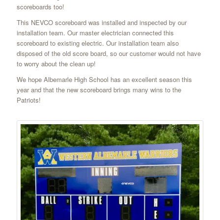
scoreboards too!
This NEVCO scoreboard was installed and inspected by our
installation team. Our master electrician connected this
scoreboard to existing electric. Our installation team also
disposed of the old score board, so our customer would not have
to worry about the clean up!
We hope Albemarle High School has an excellent season this
year and that the new scoreboard brings many wins to the
Patriots!