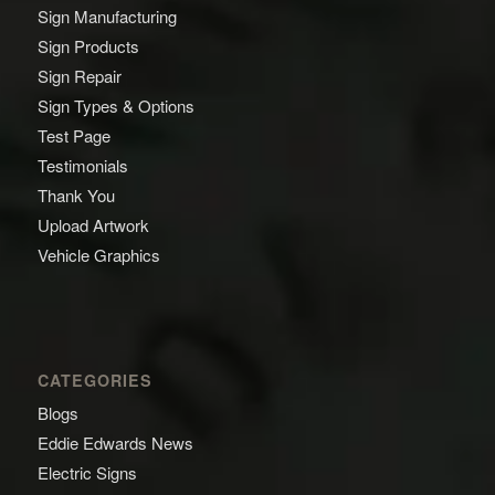
Sign Manufacturing
Sign Products
Sign Repair
Sign Types & Options
Test Page
Testimonials
Thank You
Upload Artwork
Vehicle Graphics
CATEGORIES
Blogs
Eddie Edwards News
Electric Signs