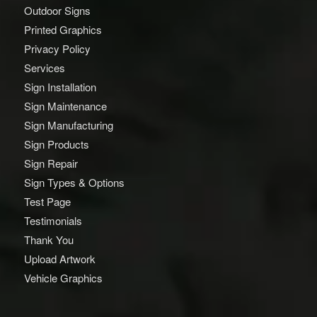
Outdoor Signs
Printed Graphics
Privacy Policy
Services
Sign Installation
Sign Maintenance
Sign Manufacturing
Sign Products
Sign Repair
Sign Types & Options
Test Page
Testimonials
Thank You
Upload Artwork
Vehicle Graphics