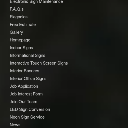
Electronic Sign Maintenance
F.A.Q.s
Flagpoles
Free Estimate
Gallery
Homepage
Indoor Signs
Informational Signs
Interactive Touch Screen Signs
Interior Banners
Interior Office Signs
Job Application
Job Interest Form
Join Our Team
LED Sign Conversion
Neon Sign Service
News