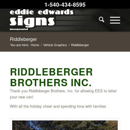
1-540-434-8595
Riddleberger
You are here:
Home
/
Vehicle Graphics
/
Riddleberger
RIDDLEBERGER
BROTHERS INC.
Thank you Riddleberger Brothers, Inc. for allowing EES to letter
your new van!
With all the holiday cheer and spending time with families