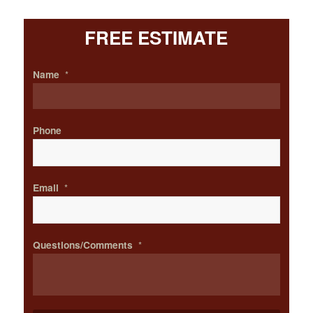
FREE ESTIMATE
Name
*
Phone
Email
*
Questions/Comments
*