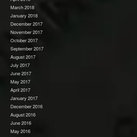
March 2018
January 2018
December 2017
November 2017
October 2017
September 2017
August 2017
July 2017
June 2017
May 2017
April 2017
January 2017
December 2016
August 2016
June 2016
May 2016