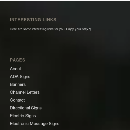
INTERESTING LINKS
Here are some interesting links for you! Enjoy your stay :)
PAGES
About
ADA Signs
Banners
Channel Letters
Contact
Directional Signs
Electric Signs
Electronic Message Signs