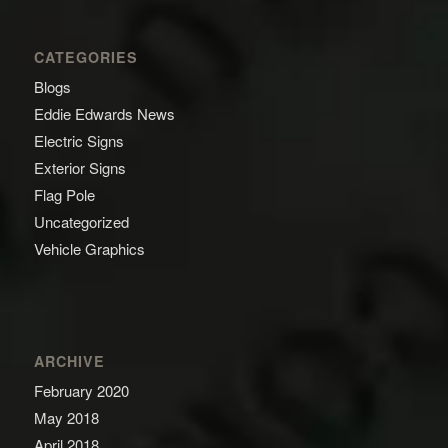
CATEGORIES
Blogs
Eddie Edwards News
Electric Signs
Exterior Signs
Flag Pole
Uncategorized
Vehicle Graphics
ARCHIVE
February 2020
May 2018
April 2018