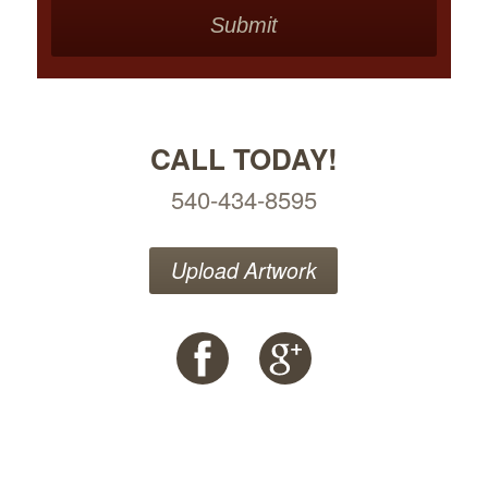
CALL TODAY!
540-434-8595
Upload Artwork