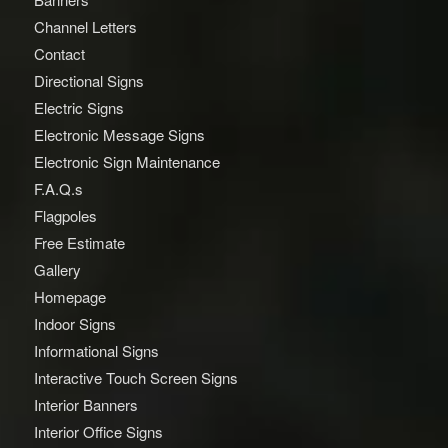
Channel Letters
Contact
Directional Signs
Electric Signs
Electronic Message Signs
Electronic Sign Maintenance
F.A.Q.s
Flagpoles
Free Estimate
Gallery
Homepage
Indoor Signs
Informational Signs
Interactive Touch Screen Signs
Interior Banners
Interior Office Signs