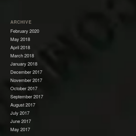
ARCHIVE
February 2020
May 2018
April 2018
March 2018
January 2018
December 2017
November 2017
October 2017
September 2017
August 2017
July 2017
June 2017
May 2017