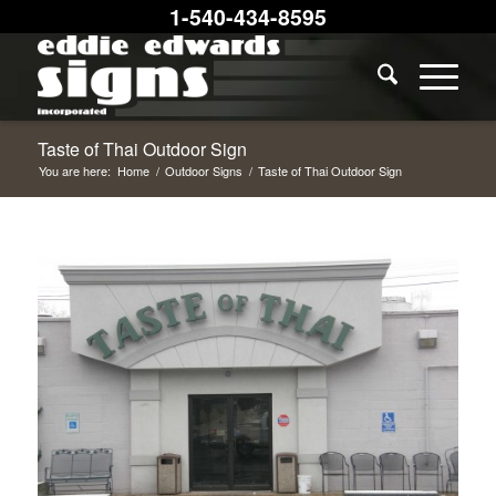
1-540-434-8595
Taste of Thai Outdoor Sign
You are here:
Home
/
Outdoor Signs
/
Taste of Thai Outdoor Sign