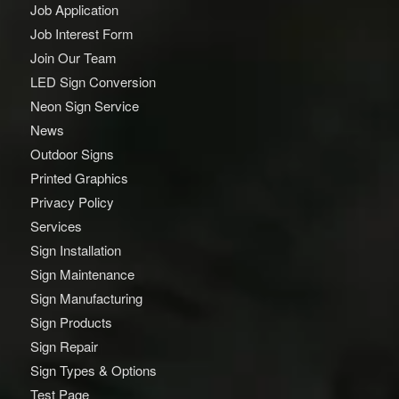
Job Application
Job Interest Form
Join Our Team
LED Sign Conversion
Neon Sign Service
News
Outdoor Signs
Printed Graphics
Privacy Policy
Services
Sign Installation
Sign Maintenance
Sign Manufacturing
Sign Products
Sign Repair
Sign Types & Options
Test Page