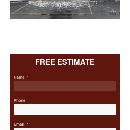
FREE ESTIMATE
Name
*
Phone
Email
*