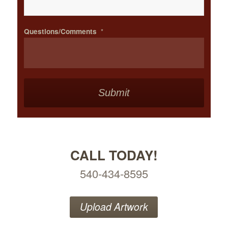
Questions/Comments
*
CALL TODAY!
540-434-8595
Upload Artwork