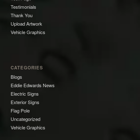
Testimonials
Thank You
Upload Artwork
Vehicle Graphics
CATEGORIES
Blogs
Eddie Edwards News
Electric Signs
Exterior Signs
Flag Pole
Uncategorized
Vehicle Graphics