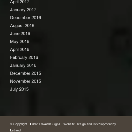
April 2017
January 2017
December 2016
August 2016
June 2016
May 2016
April 2016
February 2016
January 2016
December 2015
November 2015
July 2015
© Copyright -
Eddie Edwards Signs
-
Website Design and Development by
Estland