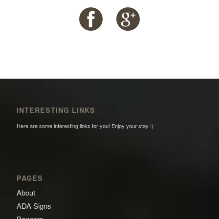
INTERESTING LINKS
Here are some interesting links for you! Enjoy your stay :)
PAGES
About
ADA Signs
Banners