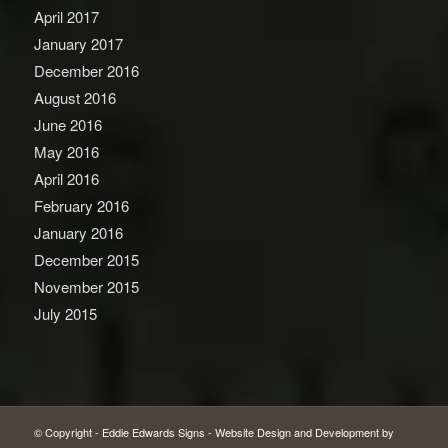
April 2017
January 2017
December 2016
August 2016
June 2016
May 2016
April 2016
February 2016
January 2016
December 2015
November 2015
July 2015
© Copyright -
Eddie Edwards Signs
-
Website Design and Development by