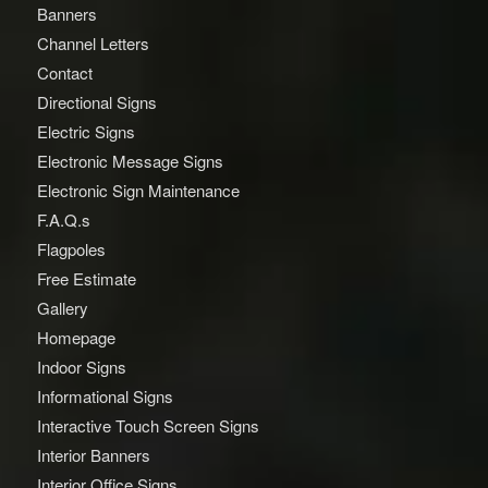
Banners
Channel Letters
Contact
Directional Signs
Electric Signs
Electronic Message Signs
Electronic Sign Maintenance
F.A.Q.s
Flagpoles
Free Estimate
Gallery
Homepage
Indoor Signs
Informational Signs
Interactive Touch Screen Signs
Interior Banners
Interior Office Signs