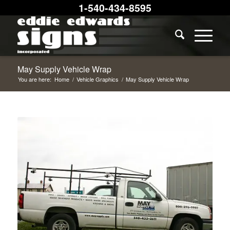
1-540-434-8595
May Supply Vehicle Wrap
You are here:
Home
/
Vehicle Graphics
/
May Supply Vehicle Wrap