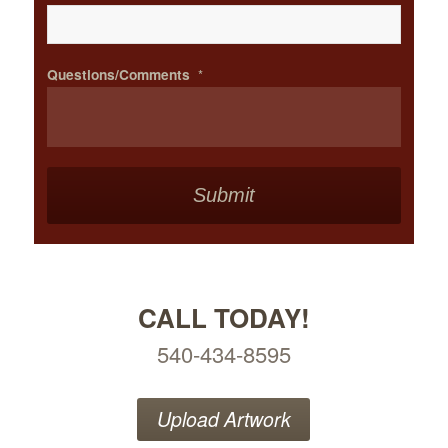
Questions/Comments
*
CALL TODAY!
540-434-8595
Upload Artwork