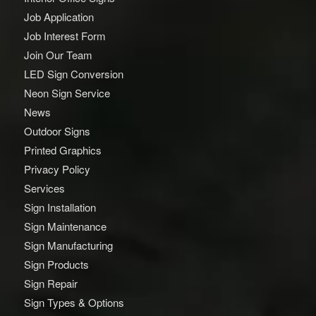
Job Application
Job Interest Form
Join Our Team
LED Sign Conversion
Neon Sign Service
News
Outdoor Signs
Printed Graphics
Privacy Policy
Services
Sign Installation
Sign Maintenance
Sign Manufacturing
Sign Products
Sign Repair
Sign Types & Options