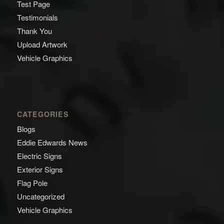
Test Page
Testimonials
Thank You
Upload Artwork
Vehicle Graphics
CATEGORIES
Blogs
Eddie Edwards News
Electric Signs
Exterior Signs
Flag Pole
Uncategorized
Vehicle Graphics