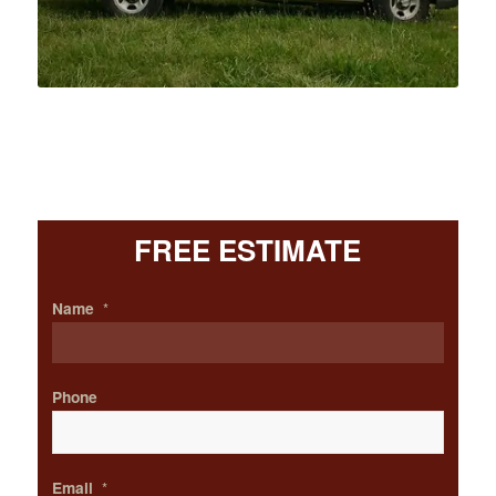
FREE ESTIMATE
Name
*
Phone
Email
*