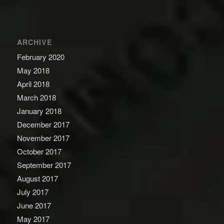
ARCHIVE
February 2020
May 2018
April 2018
March 2018
January 2018
December 2017
November 2017
October 2017
September 2017
August 2017
July 2017
June 2017
May 2017