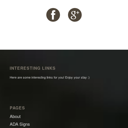
INTERESTING LINKS
Here are some interesting links for you! Enjoy your stay :)
PAGES
About
ADA Signs