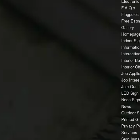
Electroni
F.A.Q.s
Flagpoles
Free Esti
Gallery
Homepag
Indoor Si
Informatio
Interacti
Interior B
Interior Of
Job Applic
Job Inter
Join Our 
LED Sign 
Neon Sign
News
Outdoor S
Printed G
Privacy Po
Services
Sign Instal