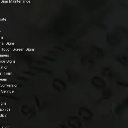
c Sign Maintenance
mate
e
gns
nal Signs
ve Touch Screen Signs
anners
fice Signs
ation
est Form
Team
Conversion
 Service
igns
raphics
licy
lation