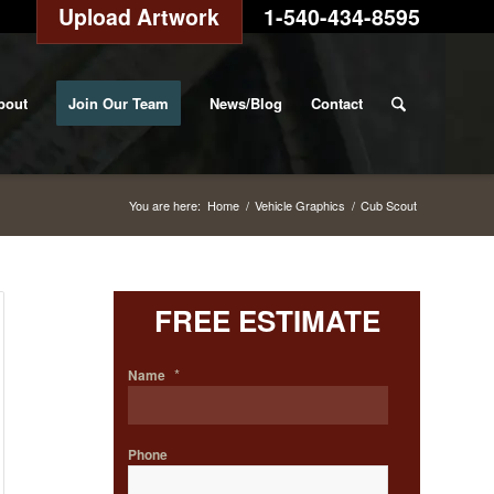
Upload Artwork
1-540-434-8595
bout
Join Our Team
News/Blog
Contact
You are here:
Home
/
Vehicle Graphics
/
Cub Scout
FREE ESTIMATE
*
Name
Phone