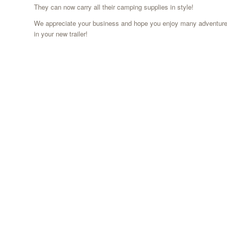
They can now carry all their camping supplies in style!
We appreciate your business and hope you enjoy many adventur
in your new trailer!