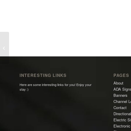
David Sacra Painting
INTERESTING LINKS
PAGES
About
Here are some interesting links for you! Enjoy your
ADA Sign
stay :)
Banners
Channel L
Contact
Directiona
Electric S
Electroni