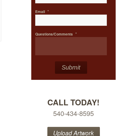
*
Email
*
Questions/Comments
CALL TODAY!
540-434-8595
Upload Artwork