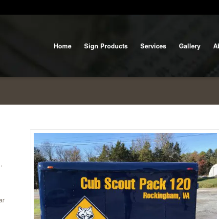
Home
Sign Products
Services
Gallery
A
,
ar