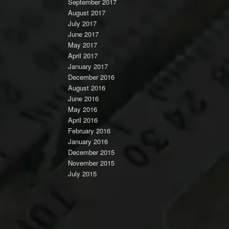
September 2017
August 2017
July 2017
June 2017
May 2017
April 2017
January 2017
December 2016
August 2016
June 2016
May 2016
April 2016
February 2016
January 2016
December 2015
November 2015
July 2015