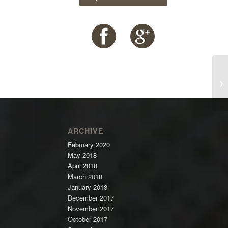
ARCHIVE
February 2020
May 2018
April 2018
March 2018
January 2018
December 2017
November 2017
October 2017