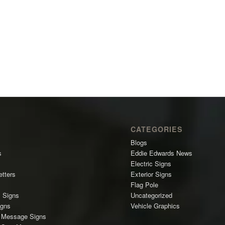
CATEGORIES
Blogs
s
Eddie Edwards News
Electric Signs
etters
Exterior Signs
Flag Pole
l Signs
Uncategorized
igns
Vehicle Graphics
c Message Signs