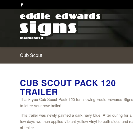
Cub Scout
CUB SCOUT PACK 120
TRAILER
Thank you Cub Scout Pack 120 for allowing Eddie Edwards Signs
to letter your new trailer!
This trailer was newly painted a dark navy blue. After curing for a
few days we then applied vibrant yellow vinyl to both sides and re
of trailer.